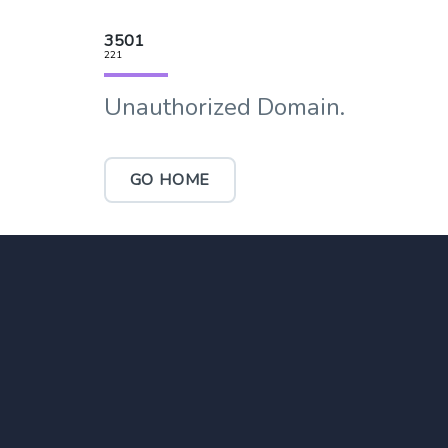
3501
221
Unauthorized Domain.
GO HOME